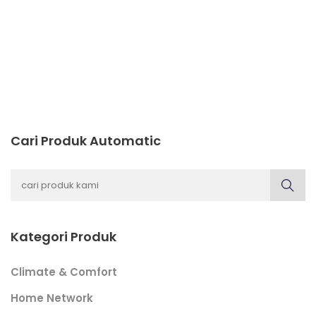
Cari Produk Automatic
Kategori Produk
Climate & Comfort
Home Network