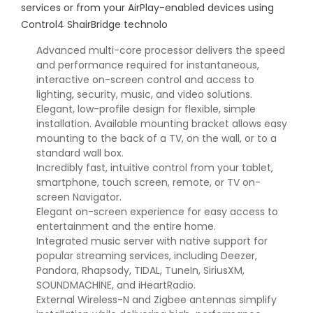
services or from your AirPlay-enabled devices using
Control4 ShairBridge technolo
Advanced multi-core processor delivers the speed
and performance required for instantaneous,
interactive on-screen control and access to
lighting, security, music, and video solutions.
Elegant, low-profile design for flexible, simple
installation. Available mounting bracket allows easy
mounting to the back of a TV, on the wall, or to a
standard wall box.
Incredibly fast, intuitive control from your tablet,
smartphone, touch screen, remote, or TV on-
screen Navigator.
Elegant on-screen experience for easy access to
entertainment and the entire home.
Integrated music server with native support for
popular streaming services, including Deezer,
Pandora, Rhapsody, TIDAL, TuneIn, SiriusXM,
SOUNDMACHINE, and iHeartRadio.
External Wireless-N and Zigbee antennas simplify