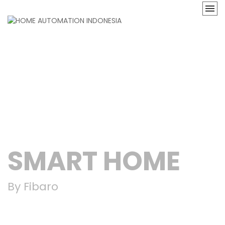
SMART HOME
By Fibaro