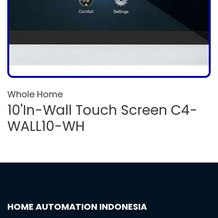
Whole Home
10'In-Wall Touch Screen C4-
WALL10-WH
HOME AUTOMATION INDONESIA