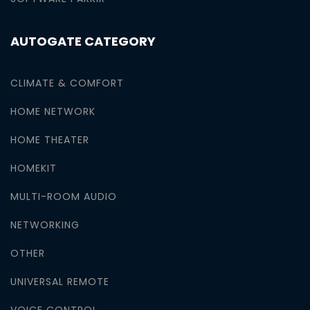
AUTOGATE CATEGORY
CLIMATE & COMFORT
HOME NETWORK
HOME THEATER
HOMEKIT
MULTI-ROOM AUDIO
NETWORKING
OTHER
UNIVERSAL REMOTE
VOICE CONTROL