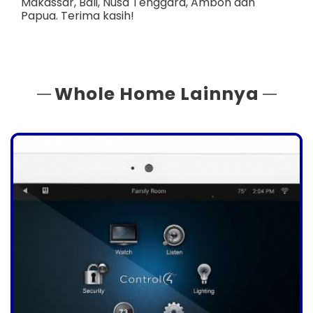
Makassar
,
Bali
,
Nusa Tenggara
,
Ambon
dan
Papua
. Terima kasih!
Whole Home Lainnya