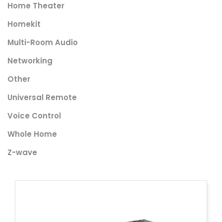
Home Theater
Homekit
Multi-Room Audio
Networking
Other
Universal Remote
Voice Control
Whole Home
Z-wave