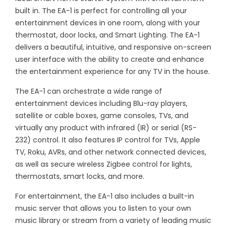
built in. The EA-1 is perfect for controlling all your
entertainment devices in one room, along with your
thermostat, door locks, and Smart Lighting. The EA-1
delivers a beautiful, intuitive, and responsive on-screen
user interface with the ability to create and enhance
the entertainment experience for any TV in the house.
The EA-1 can orchestrate a wide range of
entertainment devices including Blu-ray players,
satellite or cable boxes, game consoles, TVs, and
virtually any product with infrared (IR) or serial (RS-
232) control. It also features IP control for TVs, Apple
TV, Roku, AVRs, and other network connected devices,
as well as secure wireless Zigbee control for lights,
thermostats, smart locks, and more.
For entertainment, the EA-1 also includes a built-in
music server that allows you to listen to your own
music library or stream from a variety of leading music