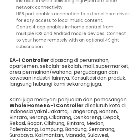
installation while delivering high-performance
network connectivity.
USB port enables connection to external hard drives
for easy access to local music content.
Control4 app enables in-home control from
multiple iOS and Android mobile devices. Connect
to your home remotely with an optional 4Sight
subscription
EA-1 Controller
dipasang di perumahan,
apartemen, sekolah-sekolah, mall, supermarket,
area permainan/wahana, pergudangan dan
kawasan industri lainnya. Konsultasi dan produk,
langsung hubungi kami sekarang juga.
Kami juga melayani penjualan dan pemasangan
Whole Home EA-1 Controller
di seluruh kota di
Indonesia yakni
Jakarta
,
Tangerang
,
Banten
,
Bintaro
,
Serang
,
Cikarang
,
Cenkareng
,
Depok
,
Bekasi
,
Bogor
,
Cibitung
,
Bintaro
,
Medan
,
Palembang
,
Lampung
,
Bandung
,
Semarang
,
Surabaya
,
Kalimantan
,
Manado
,
Sulawesi
,