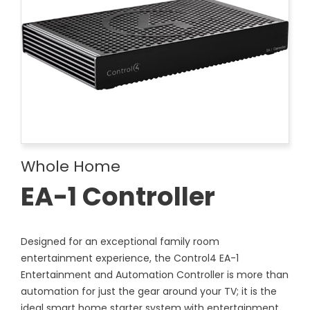
Whole Home
EA-1 Controller
Designed for an exceptional family room
entertainment experience, the Control4 EA-1
Entertainment and Automation Controller is more than
automation for just the gear around your TV; it is the
ideal smart home starter system with entertainment