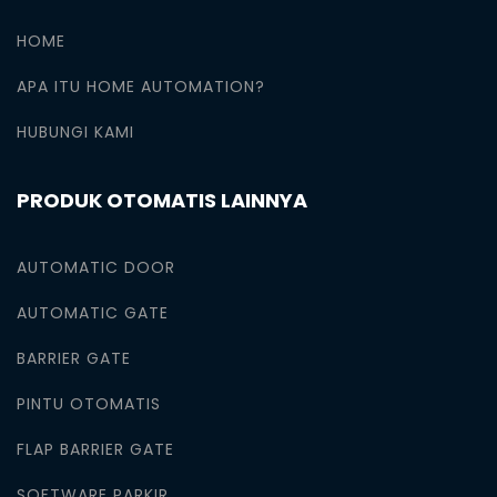
HOME
APA ITU HOME AUTOMATION?
HUBUNGI KAMI
PRODUK OTOMATIS LAINNYA
AUTOMATIC DOOR
AUTOMATIC GATE
BARRIER GATE
PINTU OTOMATIS
FLAP BARRIER GATE
SOFTWARE PARKIR