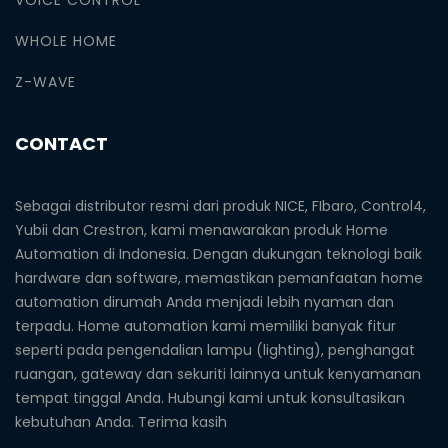
WHOLE HOME
Z-WAVE
CONTACT
Sebagai distributor resmi dari produk NICE, FIbaro, Control4,
Yubii dan Crestron, kami menawarakan produk Home
Automation di Indonesia. Dengan dukungan teknologi baik
hardware dan software, memastikan pemanfaatan home
automation dirumah Anda menjadi lebih nyaman dan
terpadu. Home automation kami memiliki banyak fitur
seperti pada pengendalian lampu (lighting), penghangat
ruangan, gateway dan sekuriti lainnya untuk kenyamanan
tempat tinggal Anda. Hubungi kami untuk konsultasikan
kebutuhan Anda. Terima kasih