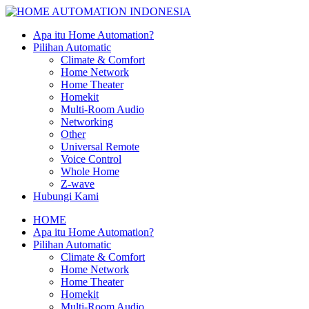
Apa itu Home Automation?
Pilihan Automatic
Climate & Comfort
Home Network
Home Theater
Homekit
Multi-Room Audio
Networking
Other
Universal Remote
Voice Control
Whole Home
Z-wave
Hubungi Kami
HOME
Apa itu Home Automation?
Pilihan Automatic
Climate & Comfort
Home Network
Home Theater
Homekit
Multi-Room Audio