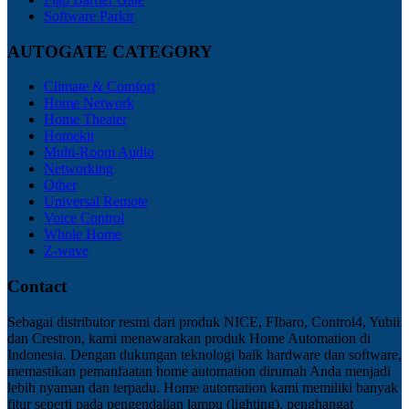
Software Parkir
AUTOGATE CATEGORY
Climate & Comfort
Home Network
Home Theater
Homekit
Multi-Room Audio
Networking
Other
Universal Remote
Voice Control
Whole Home
Z-wave
Contact
Sebagai distributor resmi dari produk NICE, FIbaro, Control4, Yubii
dan Crestron, kami menawarakan produk Home Automation di
Indonesia. Dengan dukungan teknologi baik hardware dan software,
memastikan pemanfaatan home automation dirumah Anda menjadi
lebih nyaman dan terpadu. Home automation kami memiliki banyak
fitur seperti pada pengendalian lampu (lighting), penghangat