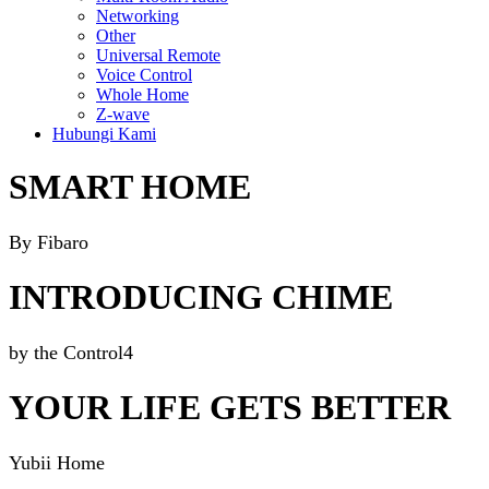
Networking
Other
Universal Remote
Voice Control
Whole Home
Z-wave
Hubungi Kami
SMART HOME
By Fibaro
INTRODUCING CHIME
by the Control4
YOUR LIFE GETS BETTER
Yubii Home