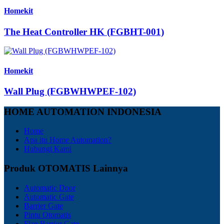
Homekit
The Heat Controller HK (FGBHT-001)
Homekit
Wall Plug (FGBWHWPEF-102)
HOME AUTOMATION INDONESIA
Home
Apa itu Home Automation?
Hubungi Kami
Produk OTOMATIS Lainnya
Automatic Door
Automatic Gate
Barrier Gate
Pintu Otomatis
Flap Barrier Gate