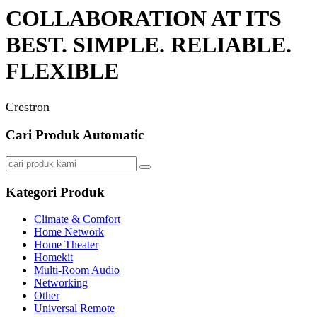
COLLABORATION AT ITS
BEST. SIMPLE. RELIABLE.
FLEXIBLE
Crestron
Cari Produk Automatic
Kategori Produk
Climate & Comfort
Home Network
Home Theater
Homekit
Multi-Room Audio
Networking
Other
Universal Remote