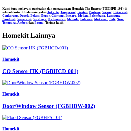
Kami juga melayani penjualan dan pemasangan
Homekit The Button (FGBHPB-101)
di
seluruh kota di Indonesia yakni
Jakarta
,
Tangerang
,
Banten
,
Bintaro
,
Serang
,
Cikarang
,
Cenkareng
,
Depok
,
Bekasi
,
Bogor
,
Cibitung
,
Bintaro
,
Medan
,
Palembang
,
Lampung
,
Bandung
,
Semarang
,
Surabaya
,
Kalimantan
,
Manado
,
Sulawesi
,
Makassar
,
Bali
,
Nusa
Tenggara
,
Ambon
dan
Papua
. Terima kasih!
Homekit Lainnya
Homekit
CO Sensor HK (FGBHCD-001)
Homekit
Door/Window Sensor (FGBHDW-002)
Homekit