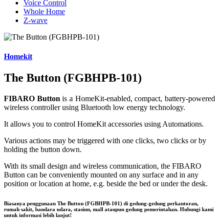
Voice Control
Whole Home
Z-wave
Homekit
The Button (FGBHPB-101)
FIBARO Button
is a HomeKit-enabled, compact, battery-powered
wireless controller using Bluetooth low energy technology.
It allows you to control HomeKit accessories using Automations.
Various actions may be triggered with one clicks, two clicks or by
holding the button down.
With its small design and wireless communication, the FIBARO
Button can be conveniently mounted on any surface and in any
position or location at home, e.g. beside the bed or under the desk.
Biasanya penggunaan
The Button (FGBHPB-101)
di gedung-gedung perkantoran,
rumah sakit, bandara udara, stasiun, mall ataupun gedung pemerintahan. Hubungi kami
untuk informasi lebih lanjut!