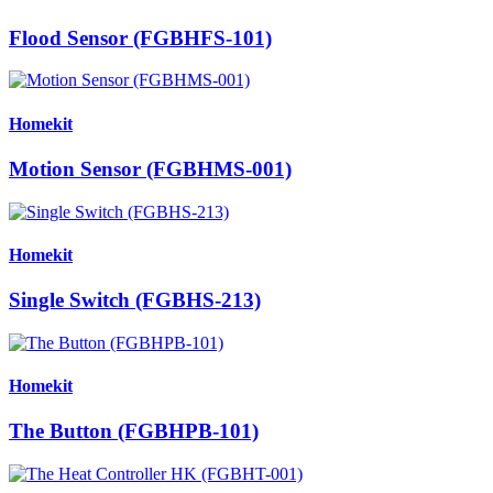
Flood Sensor (FGBHFS-101)
Homekit
Motion Sensor (FGBHMS-001)
Homekit
Single Switch (FGBHS-213)
Homekit
The Button (FGBHPB-101)